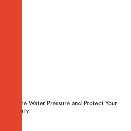
Restore Water Pressure and Protect Your
Property