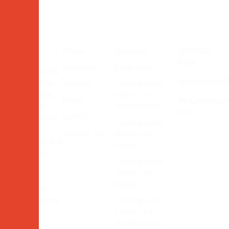
Quick Links
Services
Contact Us
Home
Drainage
(740) 562-
Contact
6108
About Us
Excavation
Underground
undergrpros
Pros LLC for
Services
Underground
sewer repair,
Water Line
Blogs
McConnelsvill
water line
Replacement
OH
Gallery
replacement,
Underground
drainage,
Contact Us
Water Line
trenching, and
Repair
excavation
Underground
services.
Sewer Line
Reliable
Repair
residential
utility experts.
Underground
Sewer Line
Replacement