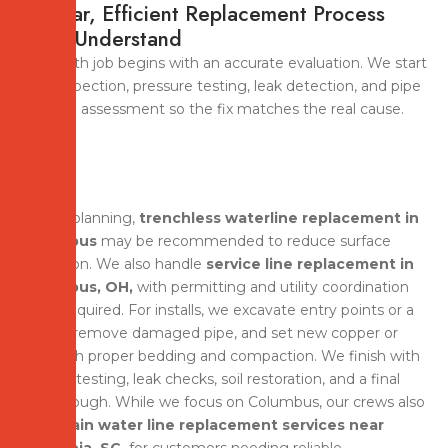
A Clear, Efficient Replacement Process
You’ll Understand
A smooth job begins with an accurate evaluation. We start
with inspection, pressure testing, leak detection, and pipe
material assessment so the fix matches the real cause.
During planning,
trenchless waterline replacement in
Columbus
may be recommended to reduce surface
disruption. We also handle
service line replacement in
Columbus, OH,
with permitting and utility coordination
when required. For installs, we excavate entry points or a
trench, remove damaged pipe, and set new copper or
PEX with proper bedding and compaction. We finish with
system testing, leak checks, soil restoration, and a final
walkthrough. While we focus on Columbus, our crews also
offer
main water line replacement services near