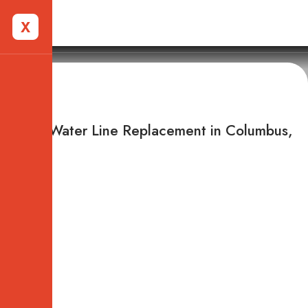
X
Columbus, OH
Main Water Line Replacement in Columbus,
OH