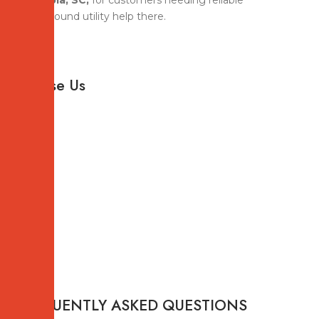
Columbia, SC,
for customers needing reliable
underground utility help there.
Why
Choose Us
FREQUENTLY ASKED QUESTIONS