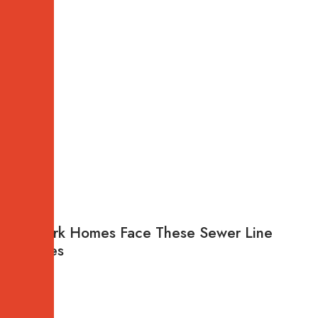
Newark Homes Face These Sewer Line
Failures