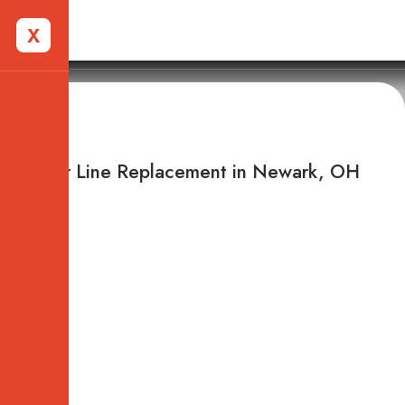
X
Newark, OH
Sewer Line Replacement in Newark, OH