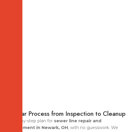
A Clear Process from Inspection to Cleanup
A step-by-step plan for
sewer line repair and
replacement in Newark, OH
, with no guesswork. We