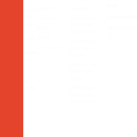
Contact
6108
About Us
Excavation
Underground
undergrpros
Pros LLC for
Services
Underground
sewer repair,
Water Line
Blogs
McConnelsvill
water line
Replacement
OH
Gallery
replacement,
Underground
drainage,
Contact Us
Water Line
trenching, and
Repair
excavation
Underground
services.
Sewer Line
Reliable
Repair
residential
utility experts.
Underground
Sewer Line
Replacement
© 2026 Underground Pros LLC Website Powered and
Developed by
MYAIO