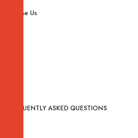
Why
Choose Us
FREQUENTLY ASKED QUESTIONS