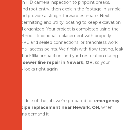
start with HD camera inspection to pinpoint breaks,
bellies, and root entry, then explain the footage in simple
terms and provide a straightforward estimate. Next
comes permitting and utility locating to keep excavation
safe and organized. Your project is completed using the
best method—traditional replacement with properly
sloped PVC and sealed connections, or trenchless work
using small access points. We finish with flow testing, leak
checks, backfill/compaction, and yard restoration during
broken sewer line repair in Newark, OH,
so your
property looks right again.
In the middle of the job, we’re prepared for
emergency
sewer pipe replacement near Newark, OH,
when
conditions demand it.