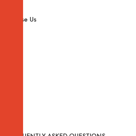
Why
Choose Us
FREQUENTLY ASKED QUESTIONS