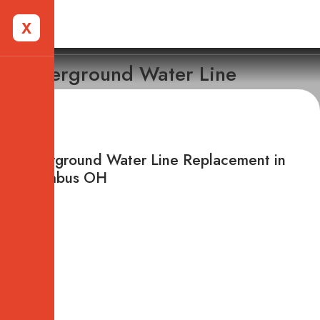
X
Underground Water Line
Replacement
Underground Water Line Replacement in
Columbus OH