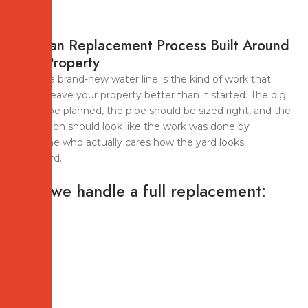
A Clean Replacement Process Built Around
Your Property
Pulling a brand-new water line is the kind of work that
should leave your property better than it started. The dig
should be planned, the pipe should be sized right, and the
restoration should look like the work was done by
someone who actually cares how the yard looks
afterward.
How we handle a full replacement: