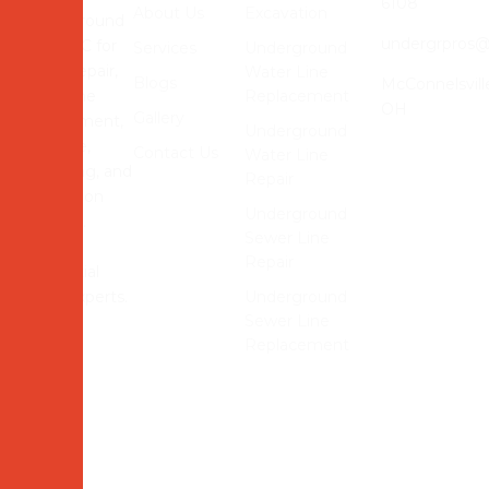
6108
About Us
Excavation
Underground
undergrpros
Pros LLC for
Services
Underground
sewer repair,
Water Line
Blogs
McConnelsvill
water line
Replacement
OH
Gallery
replacement,
Underground
drainage,
Contact Us
Water Line
trenching, and
Repair
excavation
Underground
services.
Sewer Line
Reliable
Repair
residential
utility experts.
Underground
Sewer Line
Replacement
© 2026 Underground Pros LLC Website Powered and
Developed by
MYAIO