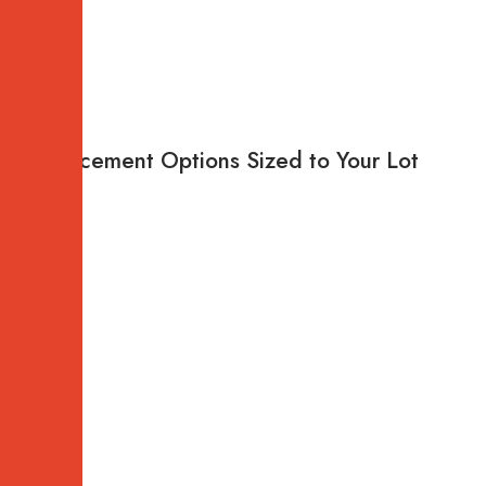
Replacement Options Sized to Your Lot