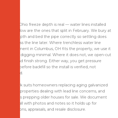
Central Ohio freeze depth is real — water lines installed
too shallow are the ones that split in February. We bury at
code depth and bed the pipe correctly so settling does
not stress the line later. Where trenchless water line
replacement in Columbus, OH fits the property, we use it
to keep digging minimal. Where it does not, we open-cut
clean and finish strong. Either way, you get pressure
testing before backfill so the install is verified, not
assumed.
This work suits homeowners replacing aging galvanized
service, properties dealing with lead line concerns, and
investors prepping older houses for sale. We document
the install with photos and notes so it holds up for
inspections, appraisals, and resale disclosure.