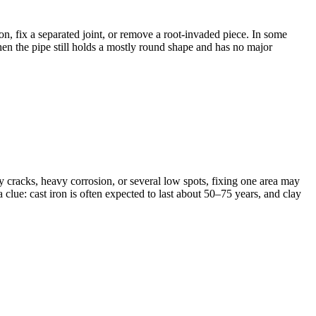
on, fix a separated joint, or remove a root-invaded piece. In some
 when the pipe still holds a mostly round shape and has no major
y cracks, heavy corrosion, or several low spots, fixing one area may
lue: cast iron is often expected to last about 50–75 years, and clay