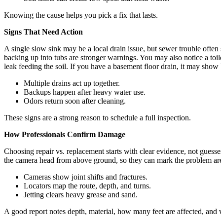
Knowing the cause helps you pick a fix that lasts.
Signs That Need Action
A single slow sink may be a local drain issue, but sewer trouble often 
backing up into tubs are stronger warnings. You may also notice a toilet
leak feeding the soil. If you have a basement floor drain, it may show 
Multiple drains act up together.
Backups happen after heavy water use.
Odors return soon after cleaning.
These signs are a strong reason to schedule a full inspection.
How Professionals Confirm Damage
Choosing repair vs. replacement starts with clear evidence, not guess
the camera head from above ground, so they can mark the problem area w
Cameras show joint shifts and fractures.
Locators map the route, depth, and turns.
Jetting clears heavy grease and sand.
A good report notes depth, material, how many feet are affected, and wh