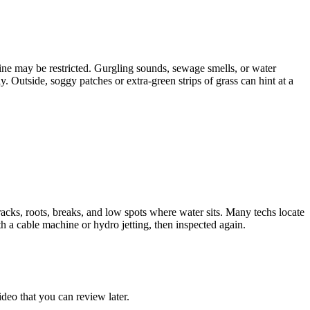
 line may be restricted. Gurgling sounds, sewage smells, or water
y. Outside, soggy patches or extra-green strips of grass can hint at a
acks, roots, breaks, and low spots where water sits. Many techs locate
th a cable machine or hydro jetting, then inspected again.
ideo that you can review later.