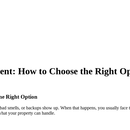
ent: How to Choose the Right O
he Right Option
ns, bad smells, or backups show up. When that happens, you usually face
what your property can handle.