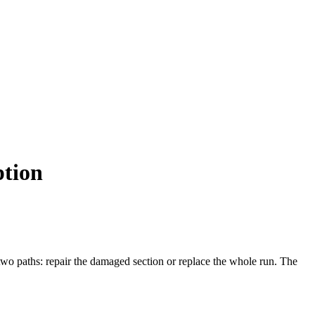
ption
 two paths: repair the damaged section or replace the whole run. The