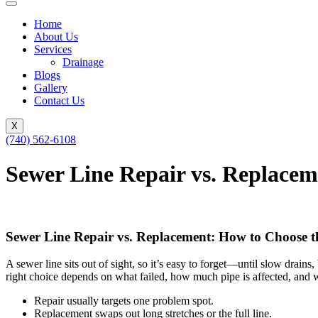
Home
About Us
Services
Drainage
Blogs
Gallery
Contact Us
X
(740) 562-6108
Sewer Line Repair vs. Replacem
Sewer Line Repair vs. Replacement: How to Choose t
A sewer line sits out of sight, so it’s easy to forget—until slow drai
right choice depends on what failed, how much pipe is affected, and 
Repair usually targets one problem spot.
Replacement swaps out long stretches or the full line.