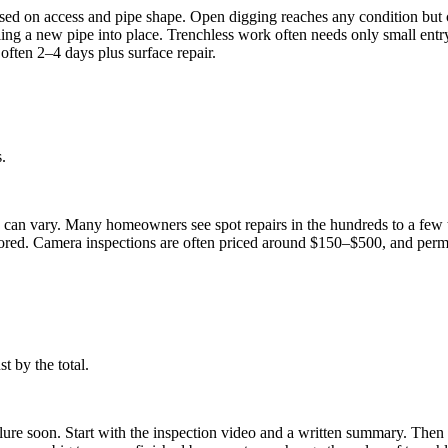
d on access and pipe shape. Open digging reaches any condition but can
ng a new pipe into place. Trenchless work often needs only small entry pi
often 2–4 days plus surface repair.
.
es can vary. Many homeowners see spot repairs in the hundreds to a few 
tored. Camera inspections are often priced around $150–$500, and perm
t by the total.
ilure soon. Start with the inspection video and a written summary. The