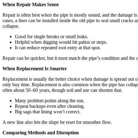
When Repair Makes Sense
Repair is often best when the pipe is mostly sound, and the damage is l
cases, a liner can be installed inside the old pipe to seal small cracks
collapse.
Good for single breaks or small leaks.
Helpful when digging would hit patios or steps.
It can reduce repeated root entry at that spot.
Repair can be quicker, but it must match the pipe’s condition and the 
When Replacement Is Smarter
Replacement is usually the better choice when damage is spread out or 
only buy time. Replacement is also common when the pipe has collapsed
often about 50–60 years, though soil and use can shorten that.
Many problem points along the run.
Repeat backups even after cleaning.
Big sags that lining won’t correct.
A new line also lets the slope be reset for smoother flow.
Comparing Methods and Disruption