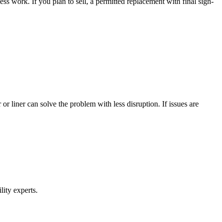
ss work. If you plan to sell, a permitted replacement with final sign-
 or liner can solve the problem with less disruption. If issues are
lity experts.