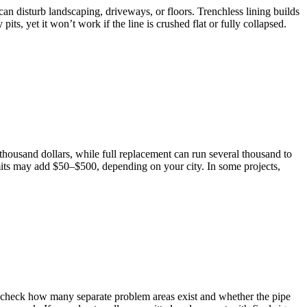
 disturb landscaping, driveways, or floors. Trenchless lining builds
ts, yet it won’t work if the line is crushed flat or fully collapsed.
thousand dollars, while full replacement can run several thousand to
its may add $50–$500, depending on your city. In some projects,
n check how many separate problem areas exist and whether the pipe