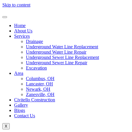
Skip to content
Home
About Us
Services
Drainage
Underground Water Line Replacement
Underground Water Line Repair
Underground Sewer Line Replacement
Underground Sewer Line Repair
Excavation
Area
Columbus, OH
Lancaster, OH
Newark, OH
Zanesville, OH
Civitello Construction
Gallery
Blogs
Contact Us
X