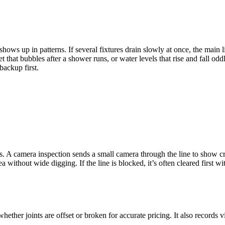
shows up in patterns. If several fixtures drain slowly at once, the main
 that bubbles after a shower runs, or water levels that rise and fall oddl
backup first.
es. A camera inspection sends a small camera through the line to show cr
ithout wide digging. If the line is blocked, it’s often cleared first wi
ether joints are offset or broken for accurate pricing. It also records v