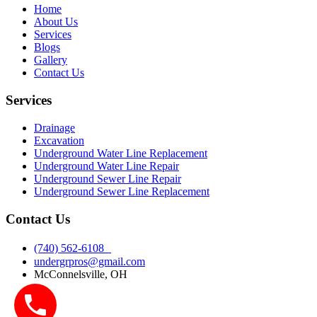
Home
About Us
Services
Blogs
Gallery
Contact Us
Services
Drainage
Excavation
Underground Water Line Replacement
Underground Water Line Repair
Underground Sewer Line Repair
Underground Sewer Line Replacement
Contact Us
(740) 562-6108
undergrpros@gmail.com
McConnelsville, OH