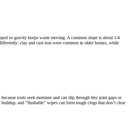
 sloped so gravity keeps waste moving. A common slope is about 1/4
e differently: clay and cast iron were common in older homes, while
because roots seek moisture and can slip through tiny joint gaps or
p buildup, and “flushable” wipes can form tough clogs that don’t clear