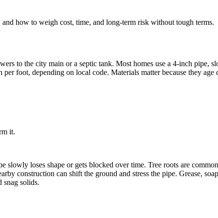
 and how to weigh cost, time, and long-term risk without tough terms.
owers to the city main or a septic tank. Most homes use a 4-inch pipe,
nch per foot, depending on local code. Materials matter because they ag
rm it.
e slowly loses shape or gets blocked over time. Tree roots are common 
arby construction can shift the ground and stress the pipe. Grease, soa
d snag solids.