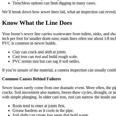
Trenchless options can limit digging in many cases.
We’ll break down how sewer lines fail, what an inspection can reveal,
Know What the Line Does
Your home’s sewer line carries wastewater from toilets, sinks, and sh
inch per foot for smaller drain runs; main lines often use about 1/8 i
PVC is common in newer builds.
Clay can crack and shift at joints.
Cast iron can rust and build rough scale.
PVC resists rust but can sag if soil settles.
If you’re unsure of the material, a camera inspection can usually confi
Common Causes Behind Failures
Sewer issues rarely come from one dramatic event. More often, the pip
cracks. Soil movement also matters; freeze-thaw cycles, drought, or ne
with simple plunging. In older cast iron, rust can narrow the inside an
Roots tend to enter at joints first.
Grease hardens as it cools in the pipe.
Soil shifts can create low spots that hold waste.