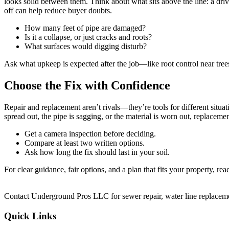
looks solid between them. Think about what sits above the line: a drive
off can help reduce buyer doubts.
How many feet of pipe are damaged?
Is it a collapse, or just cracks and roots?
What surfaces would digging disturb?
Ask what upkeep is expected after the job—like root control near trees
Choose the Fix with Confidence
Repair and replacement aren’t rivals—they’re tools for different situatio
spread out, the pipe is sagging, or the material is worn out, replacem
Get a camera inspection before deciding.
Compare at least two written options.
Ask how long the fix should last in your soil.
For clear guidance, fair options, and a plan that fits your property, rea
Contact Underground Pros LLC for sewer repair, water line replacement,
Quick Links