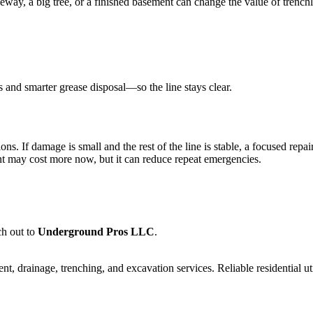
way, a big tree, or a finished basement can change the value of trenchle
 and smarter grease disposal—so the line stays clear.
ns. If damage is small and the rest of the line is stable, a focused repair
ent may cost more now, but it can reduce repeat emergencies.
ch out to
Underground Pros LLC
.
 drainage, trenching, and excavation services. Reliable residential uti