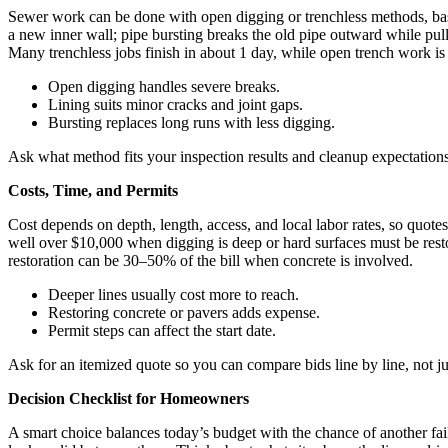
Sewer work can be done with open digging or trenchless methods, base
a new inner wall; pipe bursting breaks the old pipe outward while pulli
Many trenchless jobs finish in about 1 day, while open trench work is 
Open digging handles severe breaks.
Lining suits minor cracks and joint gaps.
Bursting replaces long runs with less digging.
Ask what method fits your inspection results and cleanup expectations
Costs, Time, and Permits
Cost depends on depth, length, access, and local labor rates, so quot
well over $10,000 when digging is deep or hard surfaces must be res
restoration can be 30–50% of the bill when concrete is involved.
Deeper lines usually cost more to reach.
Restoring concrete or pavers adds expense.
Permit steps can affect the start date.
Ask for an itemized quote so you can compare bids line by line, not jus
Decision Checklist for Homeowners
A smart choice balances today’s budget with the chance of another fa