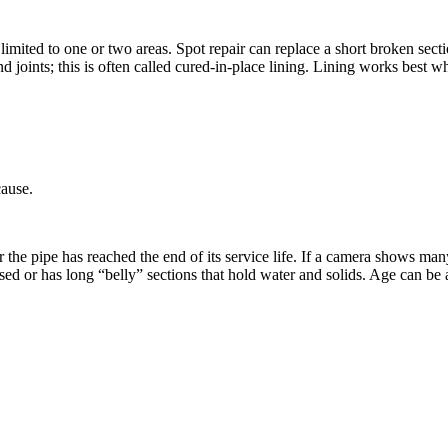
imited to one or two areas. Spot repair can replace a short broken secti
 and joints; this is often called cured-in-place lining. Lining works best
cause.
the pipe has reached the end of its service life. If a camera shows man
 or has long “belly” sections that hold water and solids. Age can be a c